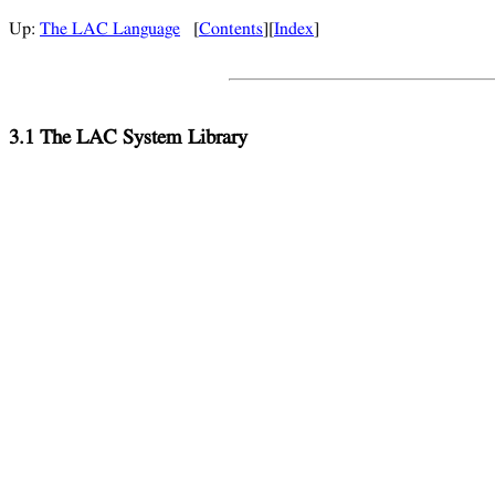
Up:
The LAC Language
[
Contents
][
Index
]
3.1 The LAC System Library