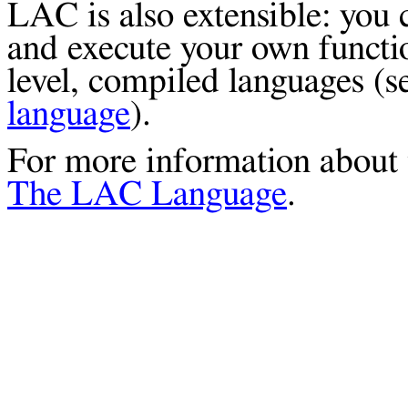
LAC is also extensible: you
and execute your own functio
level, compiled languages (
language
).
For more information about t
The LAC Language
.