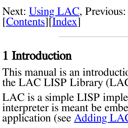
Next:
Using LAC
, Previous
[
Contents
][
Index
]
1 Introduction
This manual is an introducti
the LAC LISP Library (LAC 
LAC is a simple LISP implem
interpreter is meant be emb
application (see
Adding LAC