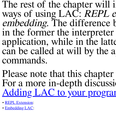
The rest of the chapter wil
ways of using LAC:
REPL
e
embedding
. The difference 
in the former the interpreter
application, while in the lat
can be called at will by the 
commands.
Please note that this chapter 
For a more in-depth discussi
Adding LAC to your progr
•
REPL Extension
:
•
Embedding LAC
: