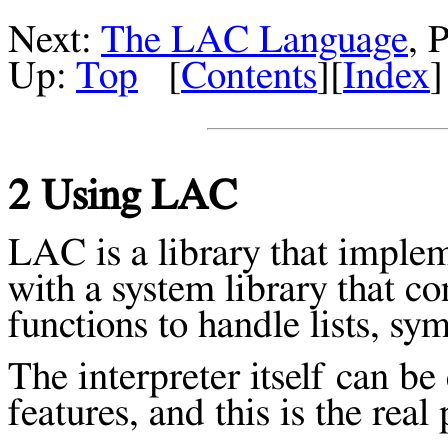
Next:
The LAC Language
, 
Up:
Top
[
Contents
][
Index
]
2 Using LAC
LAC is a library that implem
with a system library that c
functions to handle lists, sy
The interpreter itself can b
features, and this is the rea