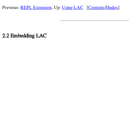
Previous:
REPL Extension
, Up:
Using LAC
[
Contents
][
Index
]
2.2 Embedding LAC