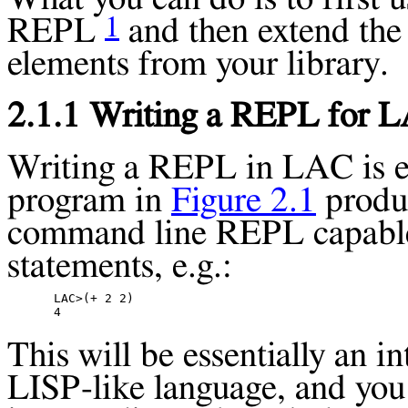
1
REPL
and then extend th
elements from your library.
2.1.1 Writing a REPL for 
Writing a
REPL
in LAC is e
program in
Figure 2.1
produc
command line
REPL
capabl
statements, e.g.:
LAC>(+ 2 2)

This will be essentially an in
LISP-like language, and you 