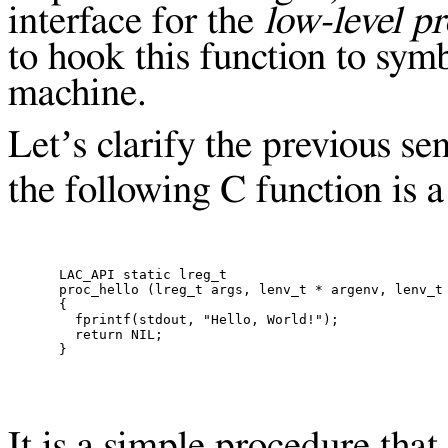
interface for the
low-level p
to hook this function to sym
machine.
Let’s clarify the previous s
the following C function is 
LAC_API static lreg_t

proc_hello (lreg_t args, lenv_t * argenv, lenv_t 
{

  fprintf(stdout, "Hello, World!");

  return NIL;

It is a simple procedure that