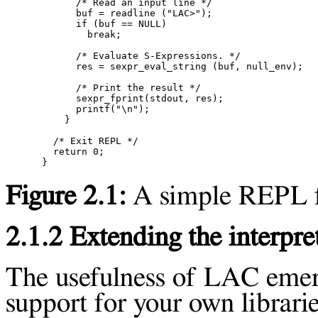
      /* Read an input line */

      buf = readline ("LAC>");

      if (buf == NULL)

        break;

      /* Evaluate S-Expressions. */

      res = sexpr_eval_string (buf, null_env);

      /* Print the result */

      sexpr_fprint(stdout, res);

      printf("\n");

    }

  /* Exit REPL */

  return 0;

Figure 2.1:
A simple REPL f
2.1.2 Extending the interpre
The usefulness of LAC eme
support for your own librarie