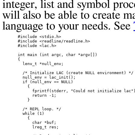
integer, list and symbol pro
will also be able to create m
language to your needs. See
#include <stdio.h>

#include <readline/readline.h>

#include <lac.h>

int main (int argc, char *argv[])

{

  lenv_t *null_env;

  /* Initialize LAC (create NULL environment) */

  null_env = lac_init();

  if (null_env == NULL)

    {

      fprintf(stderr, "Could not initialize lac")
      return -1;

    }

  /* REPL loop. */

  while (1)

    {

      char *buf;

      lreg_t res;
