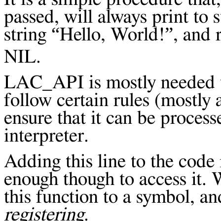
passed, will always print to 
string “Hello, World!”, and 
NIL.
LAC_API is mostly needed to
follow certain rules (mostly 
ensure that it can be process
interpreter.
Adding this line to the code
enough though to access it. 
this function to a symbol, and
registering
.