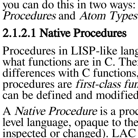
you can do this in two ways
Procedures
and
Atom Types
2.1.2.1 Native Procedures
Procedures in LISP-like lang
what functions are in C. Th
differences with C function
procedures are
first-class fu
can be defined and modified
A
Native Procedure
is a pro
level language, opaque to the
inspected or changed). LAC 