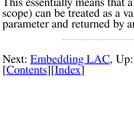
This essentially means that a
scope) can be treated as a va
parameter and returned by a
Next:
Embedding LAC
, Up
[
Contents
][
Index
]