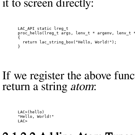
it to screen directly:
LAC_API static lreg_t

proc_hello(lreg_t args, lenv_t * argenv, lenv_t *
{

  return lac_string_box("Hello, World!");

If we register the above func
return a string
atom
:
LAC>(hello)

"Hello, World!"
