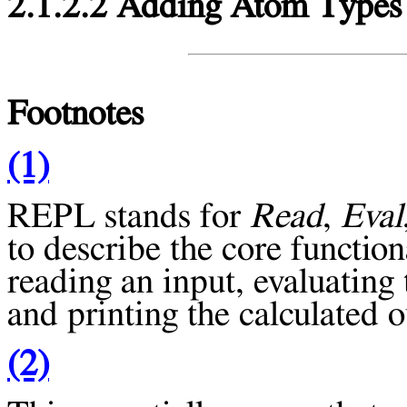
2.1.2.2 Adding Atom Types
Footnotes
(1)
REPL
stands for
Read
,
Eval
to describe the core functiona
reading an input, evaluating 
and printing the calculated o
(2)