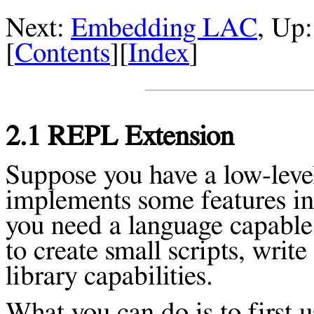
Next:
Embedding LAC
, Up
[
Contents
][
Index
]
2.1 REPL Extension
Suppose you have a low-level
implements some features in
you need a language capable 
to create small scripts, writ
library capabilities.
What you can do is to first 