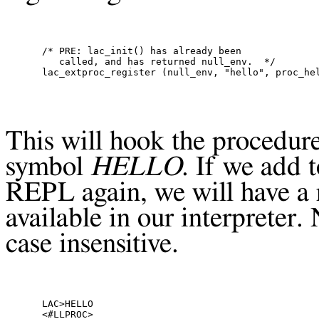
/* PRE: lac_init() has already been

   called, and has returned null_env.  */

This will hook the procedure
symbol
HELLO
. If we add 
REPL
again, we will have 
available in our interpreter.
case insensitive.
LAC>HELLO

<#LLPROC>
