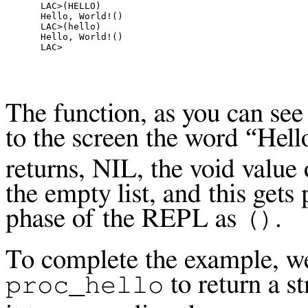
LAC>(HELLO)

Hello, World!()

LAC>(hello)

Hello, World!()

The function, as you can see 
to the screen the word “Hell
returns, NIL, the void value
the empty list, and this gets
phase of the
REPL
as
.
()
To complete the example, w
to return a st
proc_hello